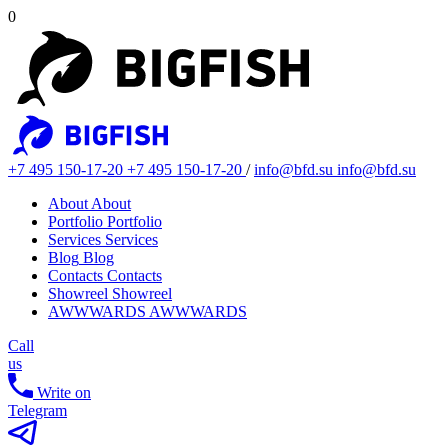
0
+7 495 150-17-20
+7 495 150-17-20
/
info@bfd.su
info@bfd.su
About
About
Portfolio
Portfolio
Services
Services
Blog
Blog
Contacts
Contacts
Showreel
Showreel
AWWWARDS
AWWWARDS
Call
us
Write on
Telegram