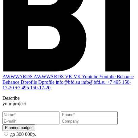
AWWWARDS
AWWWARDS
VK
VK
Youtube
Youtube
Behance
Behance
Dprofile
Dprofile
info@bfd.su
info@bfd.su
+7 495 150-
17-20
+7 495 150-17-20
Describe
your project
Planned budget
до 300 000р.