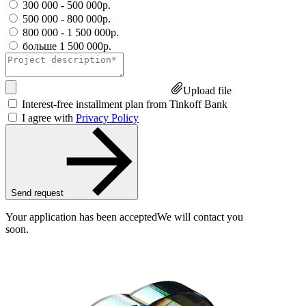
300 000 - 500 000р.
500 000 - 800 000р.
800 000 - 1 500 000р.
больше 1 500 000р.
Upload file
Interest-free installment plan from Tinkoff Bank
I agree with
Privacy Policy
Send request
Your application has been accepted
We will contact you
soon.