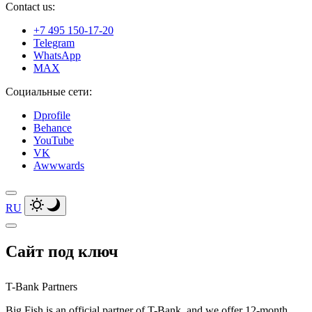
Contact us:
+7 495 150-17-20
Telegram
WhatsApp
MAX
Социальные сети:
Dprofile
Behance
YouTube
VK
Awwwards
RU
Сайт под ключ
T-Bank Partners
Big Fish is an official partner of T-Bank, and we offer 12-month