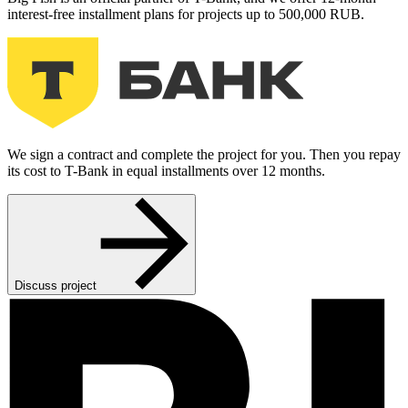
interest-free installment plans for projects up to 500,000 RUB.
We sign a contract and complete the project for you. Then you repay
its cost to T-Bank in equal installments over 12 months.
Discuss project