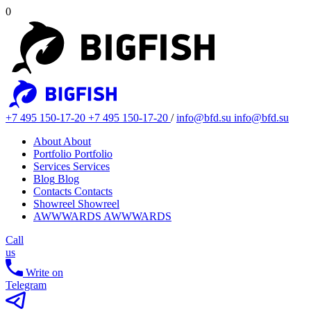
0
+7 495 150-17-20
+7 495 150-17-20
/
info@bfd.su
info@bfd.su
About
About
Portfolio
Portfolio
Services
Services
Blog
Blog
Contacts
Contacts
Showreel
Showreel
AWWWARDS
AWWWARDS
Call
us
Write on
Telegram