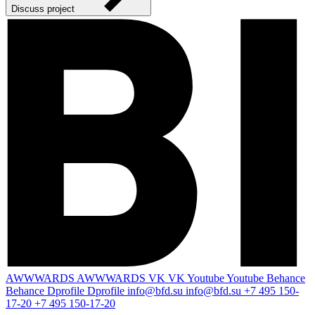
Discuss project
AWWWARDS
AWWWARDS
VK
VK
Youtube
Youtube
Behance
Behance
Dprofile
Dprofile
info@bfd.su
info@bfd.su
+7 495 150-
17-20
+7 495 150-17-20