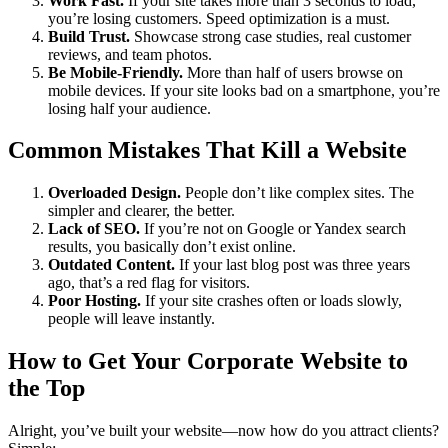
Work Fast.
If your site takes more than 3 seconds to load,
you’re losing customers. Speed optimization is a must.
Build Trust.
Showcase strong case studies, real customer
reviews, and team photos.
Be Mobile-Friendly.
More than half of users browse on
mobile devices. If your site looks bad on a smartphone, you’re
losing half your audience.
Common Mistakes That Kill a Website
Overloaded Design.
People don’t like complex sites. The
simpler and clearer, the better.
Lack of SEO.
If you’re not on Google or Yandex search
results, you basically don’t exist online.
Outdated Content.
If your last blog post was three years
ago, that’s a red flag for visitors.
Poor Hosting.
If your site crashes often or loads slowly,
people will leave instantly.
How to Get Your Corporate Website to
the Top
Alright, you’ve built your website—now how do you attract clients?