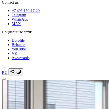
Contact us:
+7 495 150-17-20
Telegram
WhatsApp
MAX
Социальные сети:
Dprofile
Behance
YouTube
VK
Awwwards
RU