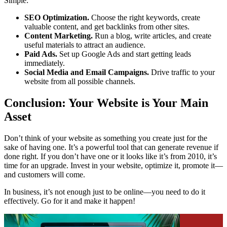
Simple:
SEO Optimization.
Choose the right keywords, create
valuable content, and get backlinks from other sites.
Content Marketing.
Run a blog, write articles, and create
useful materials to attract an audience.
Paid Ads.
Set up Google Ads and start getting leads
immediately.
Social Media and Email Campaigns.
Drive traffic to your
website from all possible channels.
Conclusion: Your Website is Your Main
Asset
Don’t think of your website as something you create just for the
sake of having one. It’s a powerful tool that can generate revenue if
done right. If you don’t have one or it looks like it’s from 2010, it’s
time for an upgrade. Invest in your website, optimize it, promote it—
and customers will come.
In business, it’s not enough just to be online—you need to do it
effectively. Go for it and make it happen!