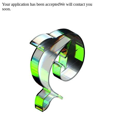
Your application has been accepted
We will contact you
soon.