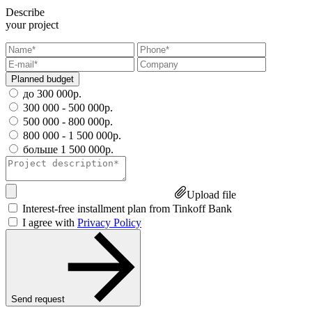
Describe
your project
Planned budget
до 300 000р.
300 000 - 500 000р.
500 000 - 800 000р.
800 000 - 1 500 000р.
больше 1 500 000р.
Upload file
Interest-free installment plan from Tinkoff Bank
I agree with
Privacy Policy
Send request