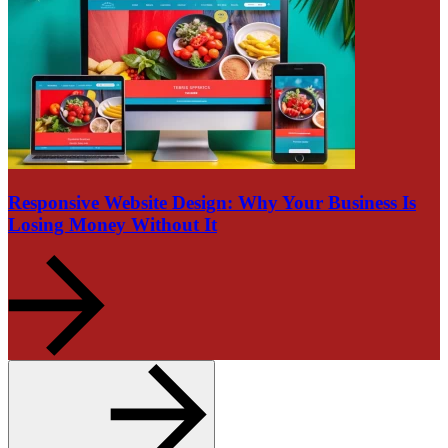
Responsive Website Design: Why Your Business Is
Losing Money Without It