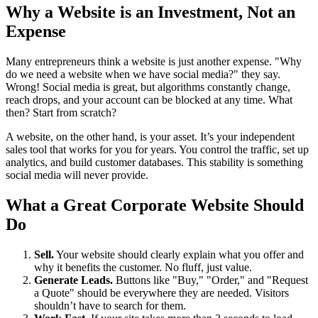
Why a Website is an Investment, Not an
Expense
Many entrepreneurs think a website is just another expense. "Why
do we need a website when we have social media?" they say.
Wrong! Social media is great, but algorithms constantly change,
reach drops, and your account can be blocked at any time. What
then? Start from scratch?
A website, on the other hand, is your asset. It’s your independent
sales tool that works for you for years. You control the traffic, set up
analytics, and build customer databases. This stability is something
social media will never provide.
What a Great Corporate Website Should
Do
Sell.
Your website should clearly explain what you offer and
why it benefits the customer. No fluff, just value.
Generate Leads.
Buttons like "Buy," "Order," and "Request
a Quote" should be everywhere they are needed. Visitors
shouldn’t have to search for them.