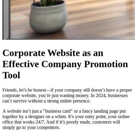
Corporate Website as an
Effective Company Promotion
Tool
Friends, let’s be honest—if your company still doesn’t have a proper
corporate website, you’re just wasting money. In 2024, businesses
can’t survive without a strong online presence.
A website isn’t just a "business card" or a fancy landing page put
together by a designer on a whim. It’s your entry point, your online
office that works 24/7. And if it’s poorly made, customers will
simply go to your competitors.