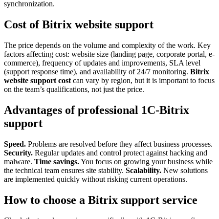
synchronization.
Cost of Bitrix website support
The price depends on the volume and complexity of the work. Key
factors affecting cost: website size (landing page, corporate portal, e-
commerce), frequency of updates and improvements, SLA level
(support response time), and availability of 24/7 monitoring.
Bitrix
website support cost
can vary by region, but it is important to focus
on the team’s qualifications, not just the price.
Advantages of professional 1C-Bitrix
support
Speed.
Problems are resolved before they affect business processes.
Security.
Regular updates and control protect against hacking and
malware.
Time savings.
You focus on growing your business while
the technical team ensures site stability.
Scalability.
New solutions
are implemented quickly without risking current operations.
How to choose a Bitrix support service