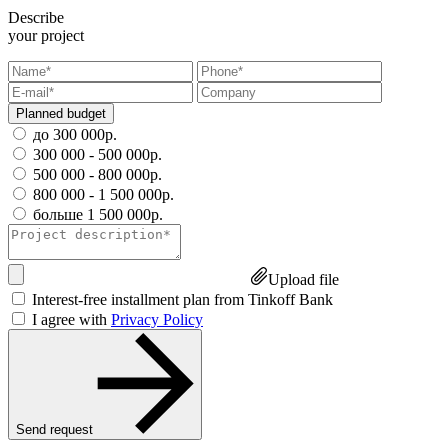
Describe
your project
Planned budget
до 300 000р.
300 000 - 500 000р.
500 000 - 800 000р.
800 000 - 1 500 000р.
больше 1 500 000р.
Upload file
Interest-free installment plan from Tinkoff Bank
I agree with
Privacy Policy
Send request