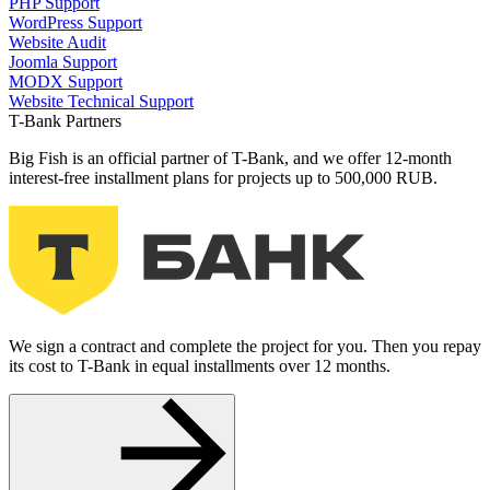
PHP Support
WordPress Support
Website Audit
Joomla Support
MODX Support
Website Technical Support
T-Bank Partners
Big Fish is an official partner of T-Bank, and we offer 12-month
interest-free installment plans for projects up to 500,000 RUB.
We sign a contract and complete the project for you. Then you repay
its cost to T-Bank in equal installments over 12 months.