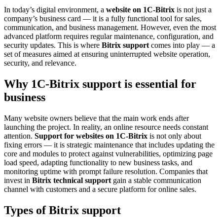
In today’s digital environment, a
website on 1C-Bitrix
is not just a
company’s business card — it is a fully functional tool for sales,
communication, and business management. However, even the most
advanced platform requires regular maintenance, configuration, and
security updates. This is where
Bitrix support
comes into play — a
set of measures aimed at ensuring uninterrupted website operation,
security, and relevance.
Why 1C-Bitrix support is essential for
business
Many website owners believe that the main work ends after
launching the project. In reality, an online resource needs constant
attention.
Support for websites on 1C-Bitrix
is not only about
fixing errors — it is strategic maintenance that includes updating the
core and modules to protect against vulnerabilities, optimizing page
load speed, adapting functionality to new business tasks, and
monitoring uptime with prompt failure resolution. Companies that
invest in
Bitrix technical support
gain a stable communication
channel with customers and a secure platform for online sales.
Types of Bitrix support