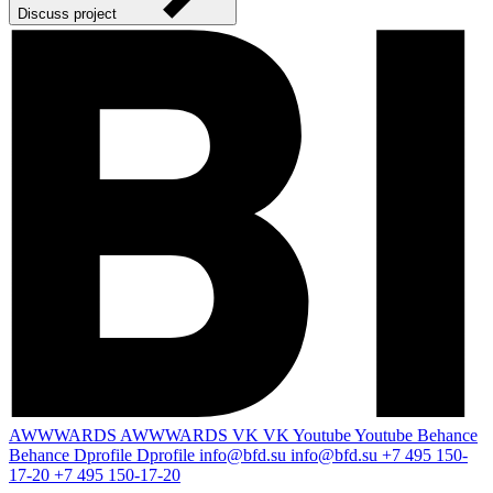
Discuss project
AWWWARDS
AWWWARDS
VK
VK
Youtube
Youtube
Behance
Behance
Dprofile
Dprofile
info@bfd.su
info@bfd.su
+7 495 150-
17-20
+7 495 150-17-20