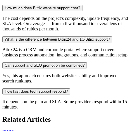
How much does Bitrix website support cost?
The cost depends on the project’s complexity, update frequency, and
SLA level. On average — from a few thousand to several tens of
thousands of rubles per month.
What is the difference between Bitrix24 and 1C-Bitrix support?
Bitrix24 is a CRM and corporate portal where support covers
business process automation, integrations, and communication setup.
Can support and SEO promotion be combined?
Yes, this approach ensures both website stability and improved
search rankings.
How fast does tech support respond?
It depends on the plan and SLA. Some providers respond within 15
minutes.
Related Articles