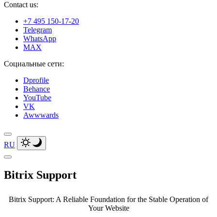
Contact us:
+7 495 150-17-20
Telegram
WhatsApp
MAX
Социальные сети:
Dprofile
Behance
YouTube
VK
Awwwards
RU
Bitrix Support
Bitrix Support: A Reliable Foundation for the Stable Operation of
Your Website