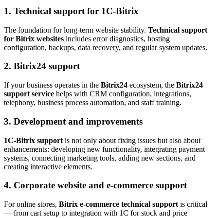
1.
Technical support for 1C-Bitrix
The foundation for long-term website stability.
Technical support
for Bitrix websites
includes error diagnostics, hosting
configuration, backups, data recovery, and regular system updates.
2.
Bitrix24 support
If your business operates in the
Bitrix24
ecosystem, the
Bitrix24
support service
helps with CRM configuration, integrations,
telephony, business process automation, and staff training.
3.
Development and improvements
1C-Bitrix support
is not only about fixing issues but also about
enhancements: developing new functionality, integrating payment
systems, connecting marketing tools, adding new sections, and
creating interactive elements.
4.
Corporate website and e-commerce support
For online stores,
Bitrix e-commerce technical support
is critical
— from cart setup to integration with 1C for stock and price