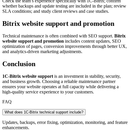
Check the team’s experience specifically with 1C-Bitrix; confirm
whether backups and update testing are included in the plan; review
SLA conditions; and study client reviews and case studies.
Bitrix website support and promotion
Technical maintenance is often combined with SEO support.
Bitrix
website support and promotion
includes content updates, SEO
optimization of pages, conversion improvements through better UX,
and analytics-driven marketing adjustments.
Conclusion
1C-Bitrix website support
is an investment in stability, security,
and business growth. Choosing a reliable maintenance partner
ensures your website operates at full capacity while delivering a
high-quality service experience to your customers.
FAQ
What does 1C-Bitrix technical support include?
Updates, backups, error fixing, optimization, monitoring, and feature
enhancements.