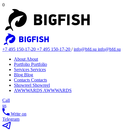
0
+7 495 150-17-20
+7 495 150-17-20
/
info@bfd.su
info@bfd.su
About
About
Portfolio
Portfolio
Services
Services
Blog
Blog
Contacts
Contacts
Showreel
Showreel
AWWWARDS
AWWWARDS
Call
us
Write on
Telegram