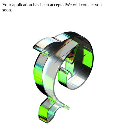
Your application has been accepted
We will contact you
soon.