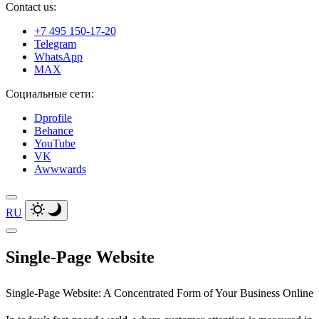
Contact us:
+7 495 150-17-20
Telegram
WhatsApp
MAX
Социальные сети:
Dprofile
Behance
YouTube
VK
Awwwards
RU
Single‑Page Website
Single‑Page Website: A Concentrated Form of
Your Business Online