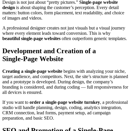
Design is not just about “pretty pictures.”
Single‑page website
design
is about shaping the customer’s perception. Every detail
matters: button colors, form placement, text readability, and choice
of images and videos.
A professional designer creates not just visuals but a visual journey
where every element leads toward conversion. This is why
beautiful single‑page websites
often outperform generic templates.
Development and Creation of a
Single‑Page Website
Creating a single‑page website
begins with analyzing your niche,
target audience, and competitors. Next, the site’s structure is planned
and a prototype is developed. During design, the company’s
branding is considered, and during coding — full responsiveness for
all devices is ensured.
If you want to
order a single‑page website turnkey
, a professional
studio will handle planning, design, coding, analytics integration,
CRM connection, lead forms, payment setup, ad campaign
preparation, and basic SEO.
SEO and Promotion of a Single‑Page