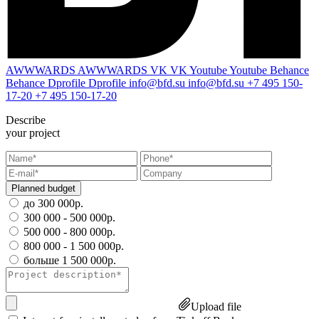
AWWWARDS
AWWWARDS
VK
VK
Youtube
Youtube
Behance
Behance
Dprofile
Dprofile
info@bfd.su
info@bfd.su
+7 495 150-
17-20
+7 495 150-17-20
Describe
your project
Planned budget
до 300 000р.
300 000 - 500 000р.
500 000 - 800 000р.
800 000 - 1 500 000р.
больше 1 500 000р.
Upload file