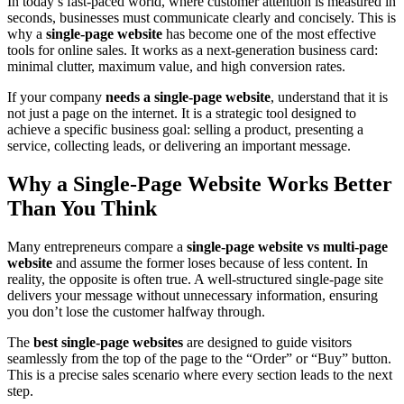
In today’s fast‑paced world, where customer attention is measured in
seconds, businesses must communicate clearly and concisely. This is
why a
single‑page website
has become one of the most effective
tools for online sales. It works as a next‑generation business card:
minimal clutter, maximum value, and high conversion rates.
If your company
needs a single‑page website
, understand that it is
not just a page on the internet. It is a strategic tool designed to
achieve a specific business goal: selling a product, presenting a
service, collecting leads, or delivering an important message.
Why a Single‑Page Website Works Better
Than You Think
Many entrepreneurs compare a
single‑page website vs multi‑page
website
and assume the former loses because of less content. In
reality, the opposite is often true. A well‑structured single‑page site
delivers your message without unnecessary information, ensuring
you don’t lose the customer halfway through.
The
best single‑page websites
are designed to guide visitors
seamlessly from the top of the page to the “Order” or “Buy” button.
This is a precise sales scenario where every section leads to the next
step.