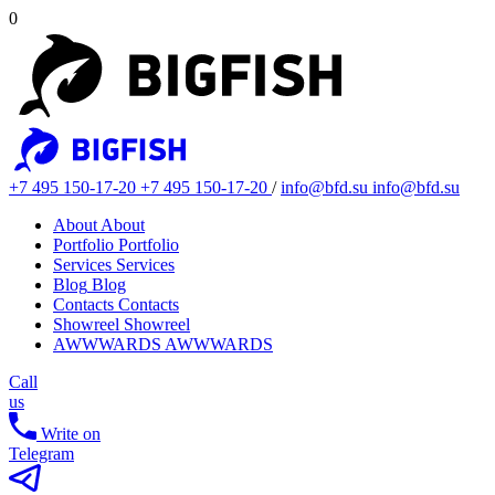
0
+7 495 150-17-20
+7 495 150-17-20
/
info@bfd.su
info@bfd.su
About
About
Portfolio
Portfolio
Services
Services
Blog
Blog
Contacts
Contacts
Showreel
Showreel
AWWWARDS
AWWWARDS
Call
us
Write on
Telegram