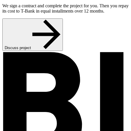
We sign a contract and complete the project for you. Then you repay
its cost to T-Bank in equal installments over 12 months.
Discuss project