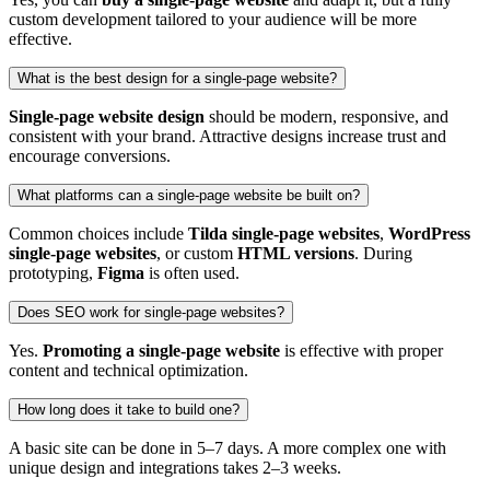
custom development tailored to your audience will be more
effective.
What is the best design for a single‑page website?
Single‑page website design
should be modern, responsive, and
consistent with your brand. Attractive designs increase trust and
encourage conversions.
What platforms can a single‑page website be built on?
Common choices include
Tilda single‑page websites
,
WordPress
single‑page websites
, or custom
HTML versions
. During
prototyping,
Figma
is often used.
Does SEO work for single‑page websites?
Yes.
Promoting a single‑page website
is effective with proper
content and technical optimization.
How long does it take to build one?
A basic site can be done in 5–7 days. A more complex one with
unique design and integrations takes 2–3 weeks.