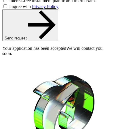
Interest-free installment plan from Tinkoff Bank
I agree with
Privacy Policy
Send request
Your application has been accepted
We will contact you
soon.