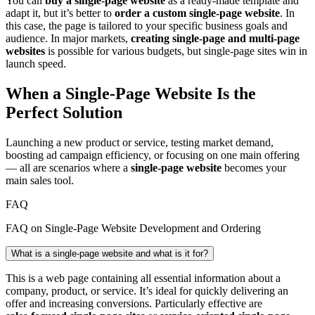
You can
buy a single‑page website
as a ready‑made template and
adapt it, but it’s better to
order a custom single‑page website
. In
this case, the page is tailored to your specific business goals and
audience. In major markets,
creating single‑page and multi‑page
websites
is possible for various budgets, but single‑page sites win in
launch speed.
When a Single‑Page Website Is the
Perfect Solution
Launching a new product or service, testing market demand,
boosting ad campaign efficiency, or focusing on one main offering
— all are scenarios where a
single‑page website
becomes your
main sales tool.
FAQ
FAQ on Single‑Page Website Development and Ordering
What is a single‑page website and what is it for?
This is a web page containing all essential information about a
company, product, or service. It’s ideal for quickly delivering an
offer and increasing conversions. Particularly effective are