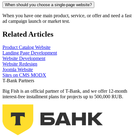
When should you choose a single‑page website?
When you have one main product, service, or offer and need a fast
ad campaign launch or market test.
Related Articles
Product
Catalog Website
Landing Page Development
Website Development
Website Redesign
Joomla Website
Sites on CMS MODX
T-Bank Partners
Big Fish is an official partner of T-Bank, and we offer 12-month
interest-free installment plans for projects up to 500,000 RUB.