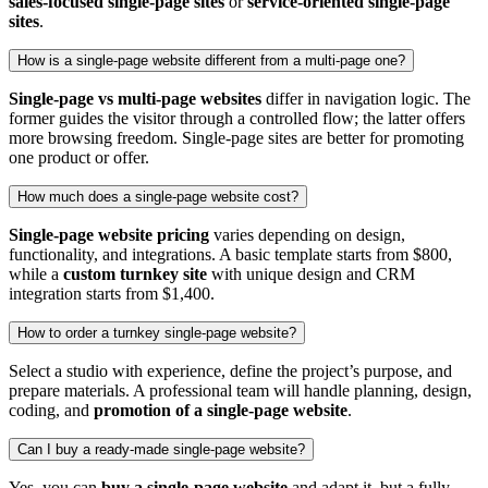
sales‑focused single‑page sites
or
service‑oriented single‑page
sites
.
How is a single‑page website different from a multi‑page one?
Single‑page vs multi‑page websites
differ in navigation logic. The
former guides the visitor through a controlled flow; the latter offers
more browsing freedom. Single‑page sites are better for promoting
one product or offer.
How much does a single‑page website cost?
Single‑page website pricing
varies depending on design,
functionality, and integrations. A basic template starts from $800,
while a
custom turnkey site
with unique design and CRM
integration starts from $1,400.
How to order a turnkey single‑page website?
Select a studio with experience, define the project’s purpose, and
prepare materials. A professional team will handle planning, design,
coding, and
promotion of a single‑page website
.
Can I buy a ready‑made single‑page website?
Yes, you can
buy a single‑page website
and adapt it, but a fully