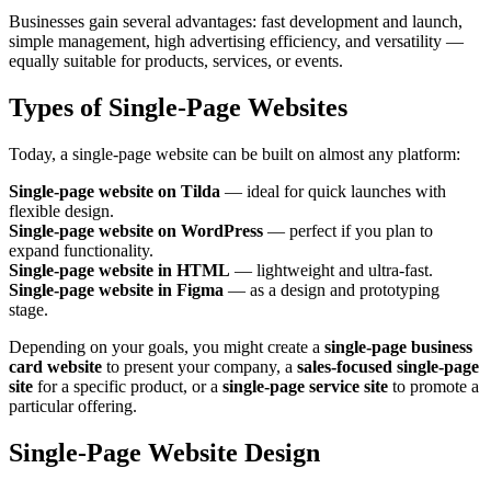
Businesses gain several advantages: fast development and launch,
simple management, high advertising efficiency, and versatility —
equally suitable for products, services, or events.
Types of Single‑Page Websites
Today, a single‑page website can be built on almost any platform:
Single‑page website on Tilda
— ideal for quick launches with
flexible design.
Single‑page website on WordPress
— perfect if you plan to
expand functionality.
Single‑page website in HTML
— lightweight and ultra‑fast.
Single‑page website in Figma
— as a design and prototyping
stage.
Depending on your goals, you might create a
single‑page business
card website
to present your company, a
sales‑focused single‑page
site
for a specific product, or a
single‑page service site
to promote a
particular offering.
Single‑Page Website Design