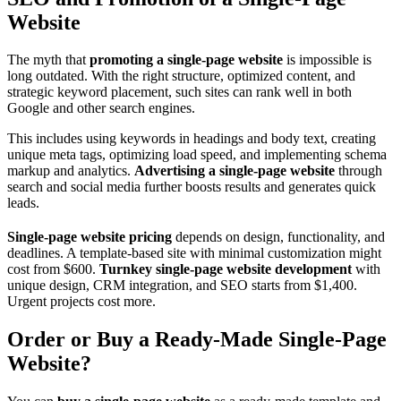
Website
The myth that
promoting a single‑page website
is impossible is
long outdated. With the right structure, optimized content, and
strategic keyword placement, such sites can rank well in both
Google and other search engines.
This includes using keywords in headings and body text, creating
unique meta tags, optimizing load speed, and implementing schema
markup and analytics.
Advertising a single‑page website
through
search and social media further boosts results and generates quick
leads.
Single‑page website pricing
depends on design, functionality, and
deadlines. A template‑based site with minimal customization might
cost from $600.
Turnkey single‑page website development
with
unique design, CRM integration, and SEO starts from $1,400.
Urgent projects cost more.
Order or Buy a Ready‑Made Single‑Page
Website?