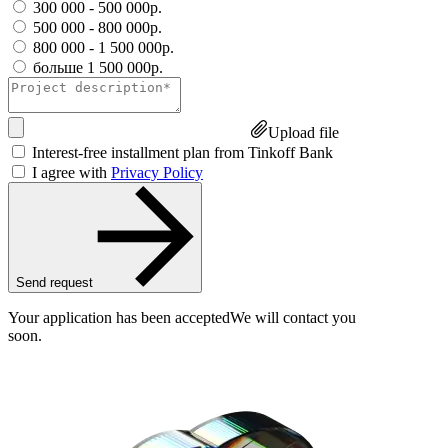
300 000 - 500 000р.
500 000 - 800 000р.
800 000 - 1 500 000р.
больше 1 500 000р.
Upload file
Interest-free installment plan from Tinkoff Bank
I agree with
Privacy Policy
Send request
Your application has been accepted
We will contact you
soon.