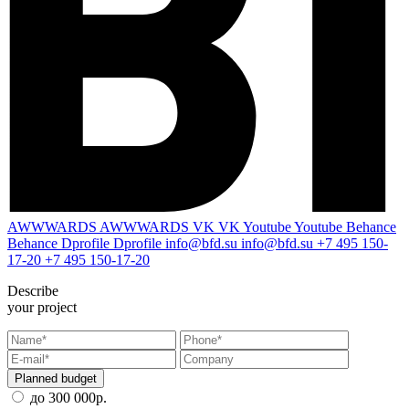
AWWWARDS
AWWWARDS
VK
VK
Youtube
Youtube
Behance
Behance
Dprofile
Dprofile
info@bfd.su
info@bfd.su
+7 495 150-
17-20
+7 495 150-17-20
Describe
your project
Planned budget
до 300 000р.