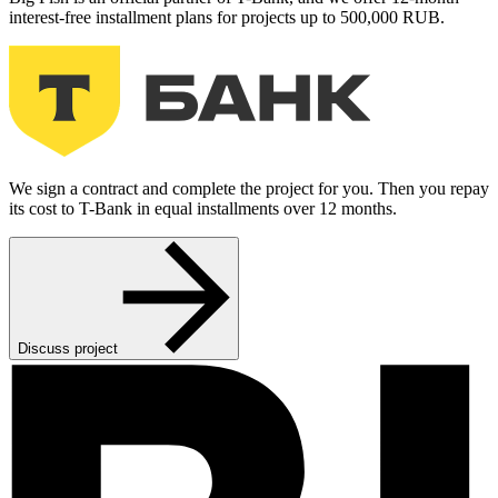
interest-free installment plans for projects up to 500,000 RUB.
We sign a contract and complete the project for you. Then you repay
its cost to T-Bank in equal installments over 12 months.
Discuss project