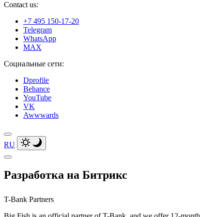
Contact us:
+7 495 150-17-20
Telegram
WhatsApp
MAX
Социальные сети:
Dprofile
Behance
YouTube
VK
Awwwards
RU
Разработка на Битрикс
T-Bank Partners
Big Fish is an official partner of T-Bank, and we offer 12-month