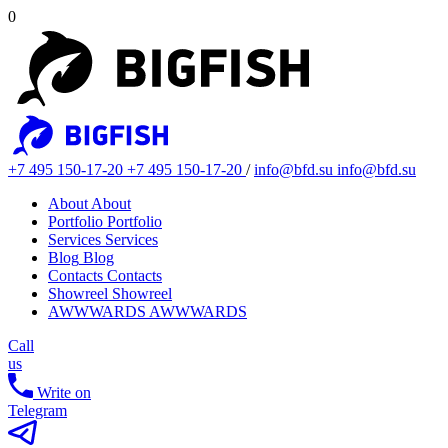
0
+7 495 150-17-20
+7 495 150-17-20
/
info@bfd.su
info@bfd.su
About
About
Portfolio
Portfolio
Services
Services
Blog
Blog
Contacts
Contacts
Showreel
Showreel
AWWWARDS
AWWWARDS
Call
us
Write on
Telegram