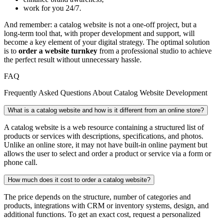
work for you 24/7.
And remember: a catalog website is not a one-off project, but a
long-term tool that, with proper development and support, will
become a key element of your digital strategy. The optimal solution
is to
order a website turnkey
from a professional studio to achieve
the perfect result without unnecessary hassle.
FAQ
Frequently Asked Questions About Catalog Website Development
What is a catalog website and how is it different from an online store?
A catalog website is a web resource containing a structured list of
products or services with descriptions, specifications, and photos.
Unlike an online store, it may not have built-in online payment but
allows the user to select and order a product or service via a form or
phone call.
How much does it cost to order a catalog website?
The price depends on the structure, number of categories and
products, integrations with CRM or inventory systems, design, and
additional functions. To get an exact cost, request a personalized