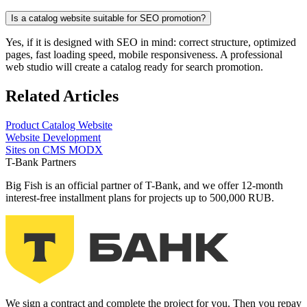
Is a catalog website suitable for SEO promotion?
Yes, if it is designed with SEO in mind: correct structure, optimized
pages, fast loading speed, mobile responsiveness. A professional
web studio will create a catalog ready for search promotion.
Related Articles
Product
Catalog Website
Website Development
Sites on CMS MODX
T-Bank Partners
Big Fish is an official partner of T-Bank, and we offer 12-month
interest-free installment plans for projects up to 500,000 RUB.
We sign a contract and complete the project for you. Then you repay