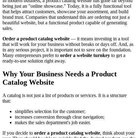
In modern business, a product catalog website has gone far beyond
being just an "online showcase." Today, it is a fully functional tool
that helps attract customers, showcase your assortment, and build
brand trust. Companies that understand this are ordering not just a
beautiful website, but a functional product capable of generating
sales.
Order a product catalog website
— it means investing in a tool
that will work for your business without breaks or days off. And, as
in any serious project, it is important not to save on the foundation.
Many entrepreneurs prefer to
order a website turnkey
to get a
ready-to-use solution right away.
Why Your Business Needs a Product
Catalog Website
A catalog is not just a list of products or services. It is a structure
that:
simplifies selection for the customer;
increases conversion through clear navigation;
makes the sales department's job easier.
If you decide to
order a product catalog website
, think about your