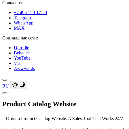
Contact us:
+7 495 150-17-20
Telegram
WhatsApp
MAX
Социальные сети:
Dprofile
Behance
YouTube
VK
Awwwards
RU
Product
Catalog Website
Order a Product Catalog Website: A Sales Tool That Works 24/7