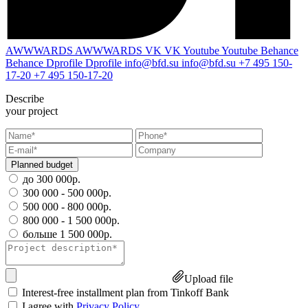
AWWWARDS
AWWWARDS
VK
VK
Youtube
Youtube
Behance
Behance
Dprofile
Dprofile
info@bfd.su
info@bfd.su
+7 495 150-
17-20
+7 495 150-17-20
Describe
your project
Planned budget
до 300 000р.
300 000 - 500 000р.
500 000 - 800 000р.
800 000 - 1 500 000р.
больше 1 500 000р.
Upload file
Interest-free installment plan from Tinkoff Bank
I agree with
Privacy Policy