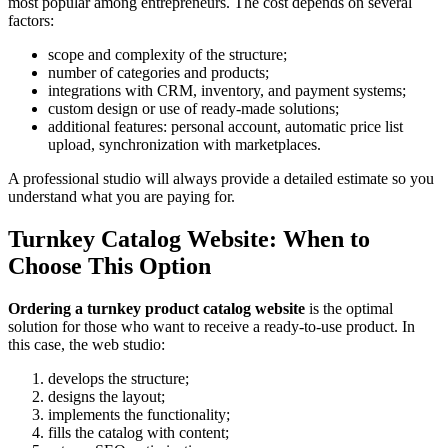
most popular among entrepreneurs. The cost depends on several
factors:
scope and complexity of the structure;
number of categories and products;
integrations with CRM, inventory, and payment systems;
custom design or use of ready-made solutions;
additional features: personal account, automatic price list
upload, synchronization with marketplaces.
A professional studio will always provide a detailed estimate so you
understand what you are paying for.
Turnkey Catalog Website: When to
Choose This Option
Ordering a turnkey product catalog website
is the optimal
solution for those who want to receive a ready-to-use product. In
this case, the web studio:
develops the structure;
designs the layout;
implements the functionality;
fills the catalog with content;