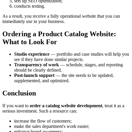
sets up SEO optimization;
conducts testing.
As a result, you receive a fully operational website that you can
immediately use in your business.
Ordering a Product Catalog Website:
What to Look For
Studio experience
— portfolio and case studies will help you
see if they have done similar projects.
Transparency of work
— schedule, stages, and reporting
should be clearly defined.
Post-launch support
— the site needs to be updated,
supplemented, and optimized.
Conclusion
If you want to
order a catalog website development
, treat it as a
serious investment. Such a resource can:
increase the flow of customers;
make the sales department's work easier;
enhance brand awareness;