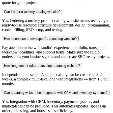
quote for your project.
Can I order a turnkey catalog website?
Yes. Ordering a turnkey product catalog website means receiving a
ready-to-use resource: structure development, design, programming,
content filling, SEO setup, and testing.
How to choose a developer for a catalog website?
Pay attention to the web studio's experience, portfolio, transparent
workflow, deadlines, and support terms. Make sure the studio
understands your business goals and can create SEO-ready projects.
How long does it take to develop a catalog website?
It depends on the scope. A simple catalog can be created in 3–4
weeks, a complex multi-level one with integrations — from 1.5 to 3
months.
Can a catalog website be integrated with CRM and inventory systems?
Yes. Integration with CRM, inventory, payment systems, and
marketplaces can be provided. This automates updates, speeds up
order processing, and boosts sales efficiency.