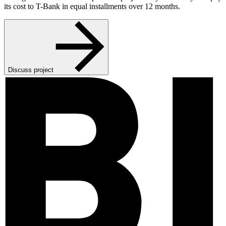
its cost to T-Bank in equal installments over 12 months.
Discuss project