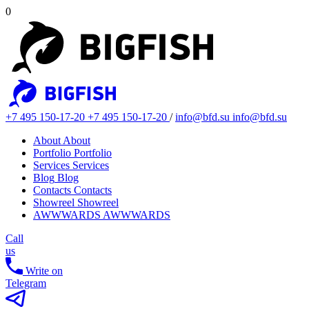
0
+7 495 150-17-20
+7 495 150-17-20
/
info@bfd.su
info@bfd.su
About
About
Portfolio
Portfolio
Services
Services
Blog
Blog
Contacts
Contacts
Showreel
Showreel
AWWWARDS
AWWWARDS
Call
us
Write on
Telegram