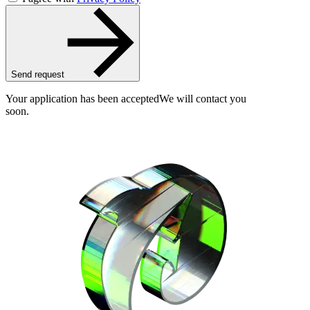
Send request
Your application has been accepted
We will contact you
soon.