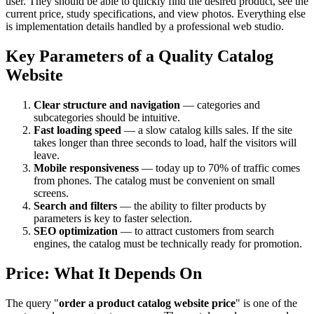
user. They should be able to quickly find the desired product, see the
current price, study specifications, and view photos. Everything else
is implementation details handled by a professional web studio.
Key Parameters of a Quality Catalog
Website
Clear structure and navigation
— categories and
subcategories should be intuitive.
Fast loading speed
— a slow catalog kills sales. If the site
takes longer than three seconds to load, half the visitors will
leave.
Mobile responsiveness
— today up to 70% of traffic comes
from phones. The catalog must be convenient on small
screens.
Search and filters
— the ability to filter products by
parameters is key to faster selection.
SEO optimization
— to attract customers from search
engines, the catalog must be technically ready for promotion.
Price: What It Depends On
The query "
order a product catalog website price
" is one of the