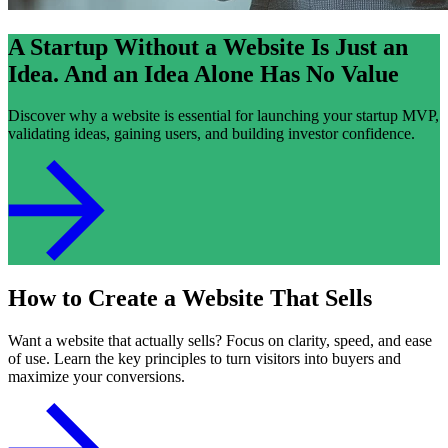
A Startup Without a Website Is Just an
Idea. And an Idea Alone Has No Value
Discover why a website is essential for launching your startup MVP,
validating ideas, gaining users, and building investor confidence.
How to Create a Website That Sells
Want a website that actually sells? Focus on clarity, speed, and ease
of use. Learn the key principles to turn visitors into buyers and
maximize your conversions.