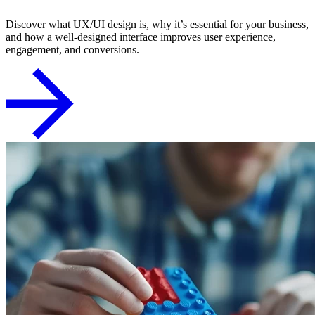
Discover what UX/UI design is, why it’s essential for your business,
and how a well-designed interface improves user experience,
engagement, and conversions.