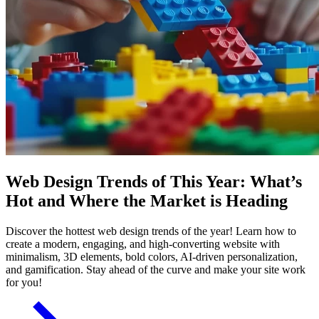
Web Design Trends of This Year: What’s
Hot and Where the Market is Heading
Discover the hottest web design trends of the year! Learn how to
create a modern, engaging, and high-converting website with
minimalism, 3D elements, bold colors, AI-driven personalization,
and gamification. Stay ahead of the curve and make your site work
for you!