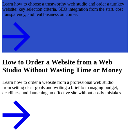
Learn how to choose a trustworthy web studio and order a turnkey
website: key selection criteria, SEO integration from the start, cost
transparency, and real business outcomes.
How to Order a Website from a Web
Studio Without Wasting Time or Money
Learn how to order a website from a professional web studio —
from setting clear goals and writing a brief to managing budget,
deadlines, and launching an effective site without costly mistakes.