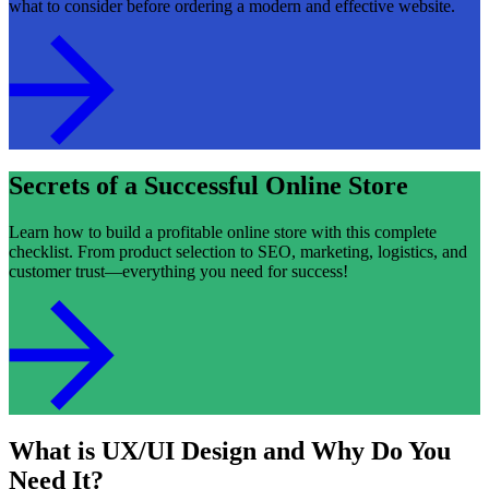
what to consider before ordering a modern and effective website.
Secrets of a Successful Online Store
Learn how to build a profitable online store with this complete
checklist. From product selection to SEO, marketing, logistics, and
customer trust—everything you need for success!
What is UX/UI Design and Why Do You
Need It?