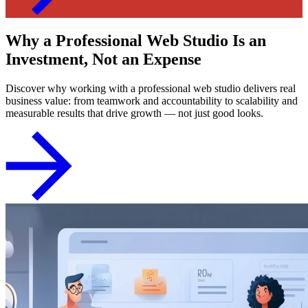
Why a Professional Web Studio Is an
Investment, Not an Expense
Discover why working with a professional web studio delivers real
business value: from teamwork and accountability to scalability and
measurable results that drive growth — not just good looks.