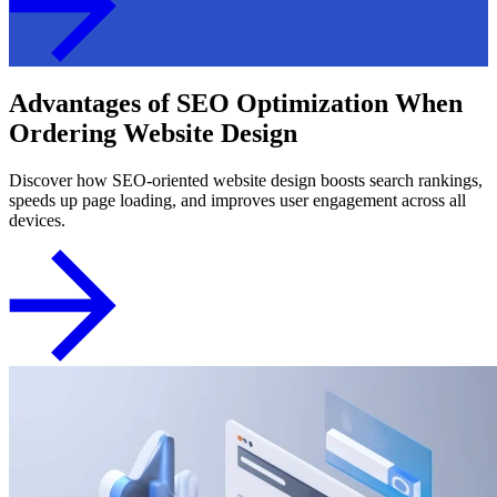
Advantages of SEO Optimization When
Ordering Website Design
Discover how SEO-oriented website design boosts search rankings,
speeds up page loading, and improves user engagement across all
devices.