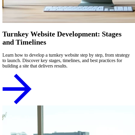
Turnkey Website Development: Stages
and Timelines
Learn how to develop a turnkey website step by step, from strategy
to launch. Discover key stages, timelines, and best practices for
building a site that delivers results.