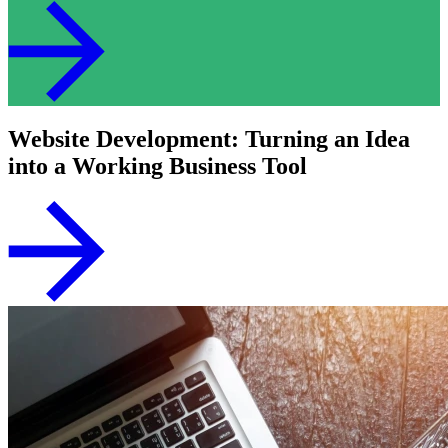
Website Development: Turning an Idea
into a Working Business Tool