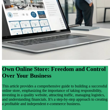
Own Online Store: Freedom and Control
Over Your Business
This article provides a comprehensive guide to building a successful
online store, emphasizing the importance of taking responsibility,
investing in a quality website, attracting traffic, managing logistics,
and understanding financials. It’s a step-by-step approach to creating
a profitable and independent e-commerce business.