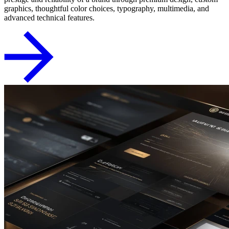
graphics, thoughtful color choices, typography, multimedia, and
advanced technical features.