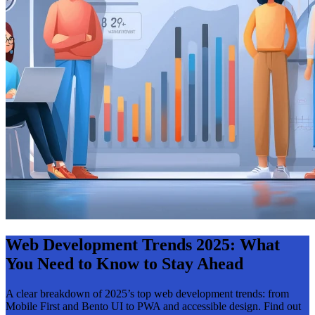
Web Development Trends 2025: What
You Need to Know to Stay Ahead
A clear breakdown of 2025’s top web development trends: from
Mobile First and Bento UI to PWA and accessible design. Find out