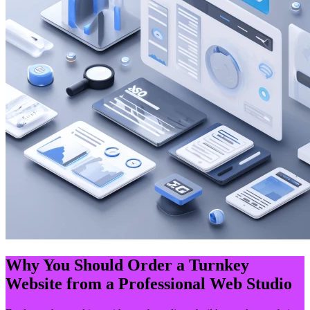
Why You Should Order a Turnkey
Website from a Professional Web Studio