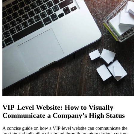
VIP-Level Website: How to Visually
Communicate a Company’s High Status
A concise guide on how a VIP-level website can communicate the
prestige and reliability of a brand through premium design, custom