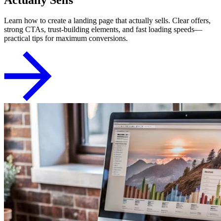
Learn how to create a landing page that actually sells. Clear offers,
strong CTAs, trust-building elements, and fast loading speeds—
practical tips for maximum conversions.