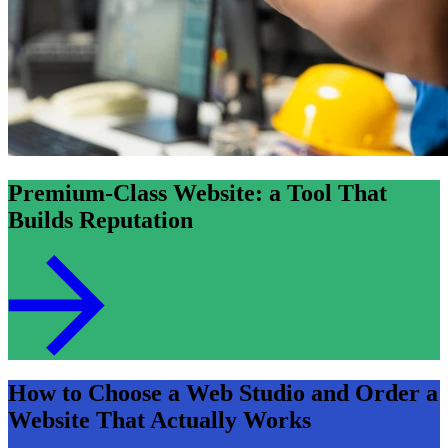
Premium-Class Website: a Tool That
Builds Reputation
How to Choose a Web Studio and Order a
Website That Actually Works