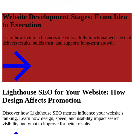
Website Development Stages: From Idea
to Execution
Learn how to turn a business idea into a fully functional website that
delivers results, builds trust, and supports long-term growth.
Lighthouse SEO for Your Website: How
Design Affects Promotion
Discover how Lighthouse SEO metrics influence your website's
ranking. Learn how design, speed, and usability impact search
visibility and what to improve for better results.