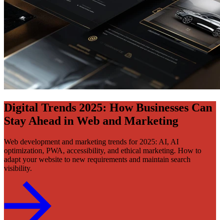
Digital Trends 2025: How Businesses Can
Stay Ahead in Web and Marketing
Web development and marketing trends for 2025: AI, AI
optimization, PWA, accessibility, and ethical marketing. How to
adapt your website to new requirements and maintain search
visibility.