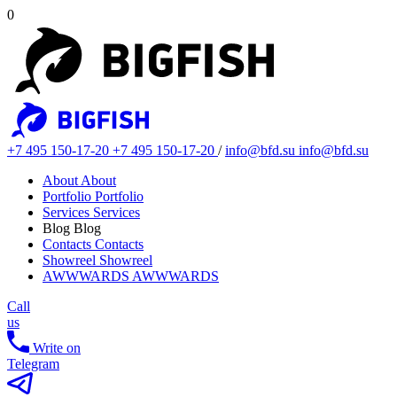
0
+7 495 150-17-20
+7 495 150-17-20
/
info@bfd.su
info@bfd.su
About
About
Portfolio
Portfolio
Services
Services
Blog
Blog
Contacts
Contacts
Showreel
Showreel
AWWWARDS
AWWWARDS
Call
us
Write on
Telegram