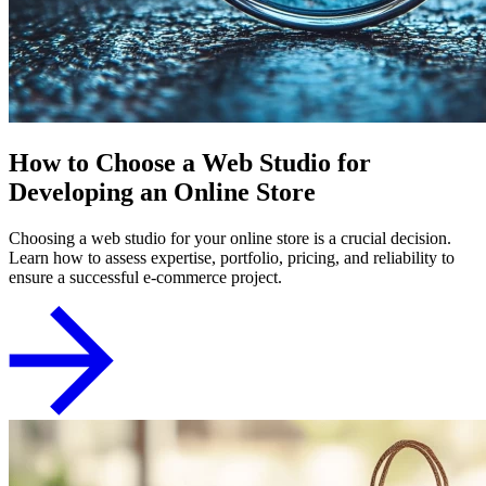
How to Choose a Web Studio for
Developing an Online Store
Choosing a web studio for your online store is a crucial decision.
Learn how to assess expertise, portfolio, pricing, and reliability to
ensure a successful e-commerce project.