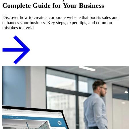
Complete Guide for Your Business
Discover how to create a corporate website that boosts sales and
enhances your business. Key steps, expert tips, and common
mistakes to avoid.