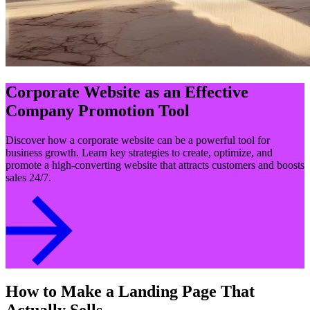
Corporate Website as an Effective
Company Promotion Tool
Discover how a corporate website can be a powerful tool for
business growth. Learn key strategies to create, optimize, and
promote a high-converting website that attracts customers and boosts
sales 24/7.
How to Make a Landing Page That
Actually Sells