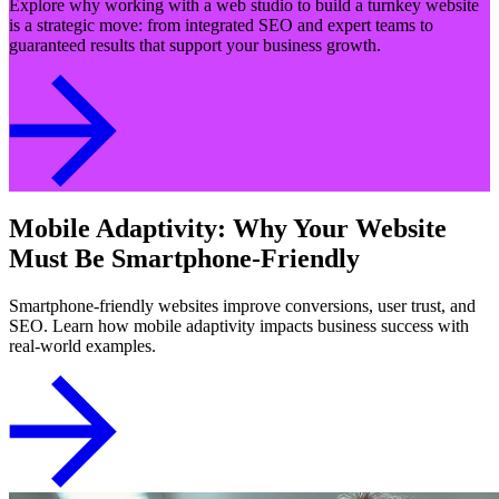
Explore why working with a web studio to build a turnkey website
is a strategic move: from integrated SEO and expert teams to
guaranteed results that support your business growth.
Mobile Adaptivity: Why Your Website
Must Be Smartphone-Friendly
Smartphone-friendly websites improve conversions, user trust, and
SEO. Learn how mobile adaptivity impacts business success with
real-world examples.