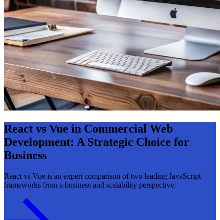
React vs Vue in Commercial Web
Development: A Strategic Choice for
Business
React vs Vue is an expert comparison of two leading JavaScript
frameworks from a business and scalability perspective.