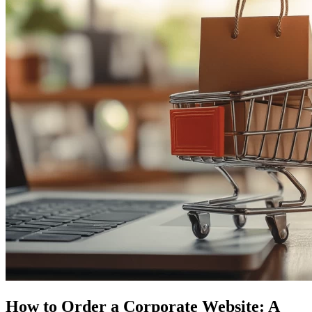
How to Order a Corporate Website: A