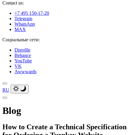
Contact us:
+7 495 150-17-20
Telegram
WhatsApp
MAX
Социальные сети:
Dprofile
Behance
YouTube
VK
Awwwards
RU
Blog
How to Create a Technical Specification
for Ordering a Turnkey Website