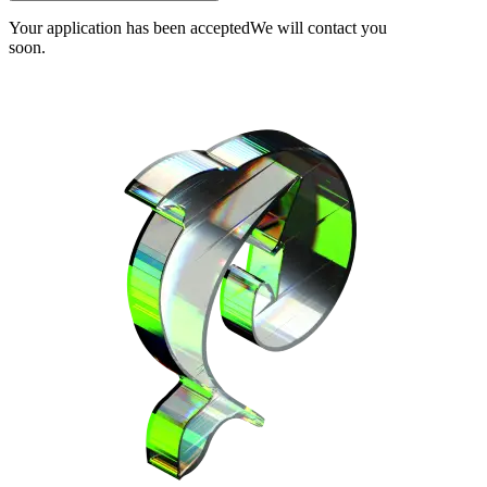
Your application has been accepted
We will contact you
soon.