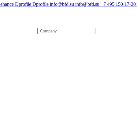
ehance
Dprofile
Dprofile
info@bfd.su
info@bfd.su
+7 495 150-17-20