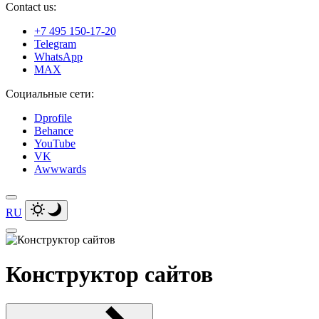
Contact us:
+7 495 150-17-20
Telegram
WhatsApp
MAX
Социальные сети:
Dprofile
Behance
YouTube
VK
Awwwards
RU
Конструктор сайтов