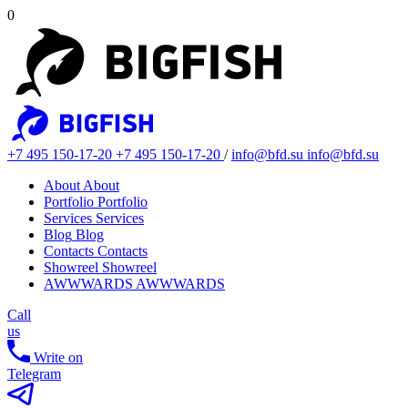
0
+7 495 150-17-20
+7 495 150-17-20
/
info@bfd.su
info@bfd.su
About
About
Portfolio
Portfolio
Services
Services
Blog
Blog
Contacts
Contacts
Showreel
Showreel
AWWWARDS
AWWWARDS
Call
us
Write on
Telegram