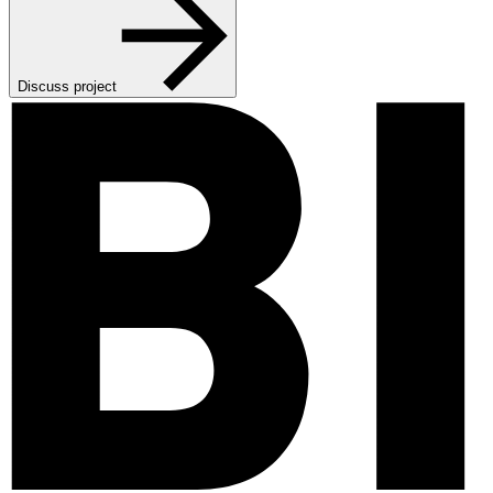
Discuss project