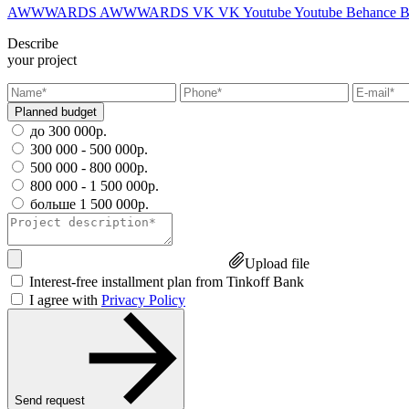
AWWWARDS
AWWWARDS
VK
VK
Youtube
Youtube
Behance
B
Describe
your project
Planned budget
до 300 000р.
300 000 - 500 000р.
500 000 - 800 000р.
800 000 - 1 500 000р.
больше 1 500 000р.
Upload file
Interest-free installment plan from Tinkoff Bank
I agree with
Privacy Policy
Send request