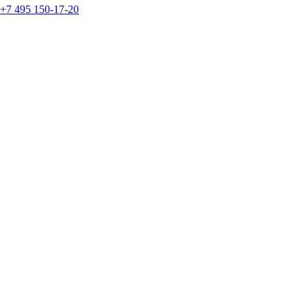
+7 495 150-17-20