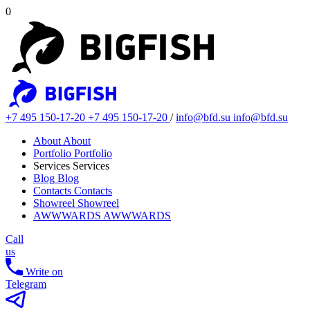
0
+7 495 150-17-20
+7 495 150-17-20
/
info@bfd.su
info@bfd.su
About
About
Portfolio
Portfolio
Services
Services
Blog
Blog
Contacts
Contacts
Showreel
Showreel
AWWWARDS
AWWWARDS
Call
us
Write on
Telegram