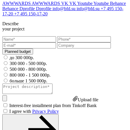
AWWWARDS
AWWWARDS
VK
VK
Youtube
Youtube
Behance
Behance
Dprofile
Dprofile
info@bfd.su
info@bfd.su
+7 495 150-
17-20
+7 495 150-17-20
Describe
your project
Planned budget
до 300 000р.
300 000 - 500 000р.
500 000 - 800 000р.
800 000 - 1 500 000р.
больше 1 500 000р.
Upload file
Interest-free installment plan from Tinkoff Bank
I agree with
Privacy Policy