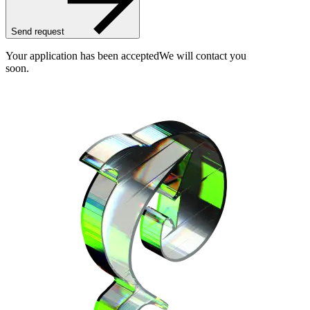
Send request
Your application has been accepted
We will contact you
soon.