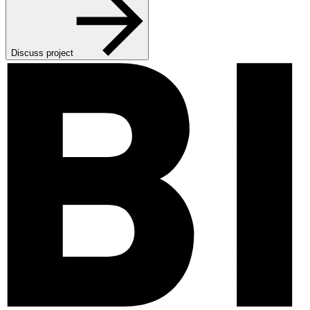
Discuss project