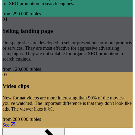
for SEO promotion in search engines.
from 290 000 rubles
04
Selling landing page
One-page sites are developed to sell or present one or more products
or services. They are most effective for aggressive advertising
campaigns. They are not suitable for organic SEO promotion in
search engines.
from 120,000 rubles
05
Video clips
New format videos are more interesting than 90% of the movies
you've watched. The important difference is that they don't look like
ads. The viewer likes it 😉.
from 280 000 rubles
See