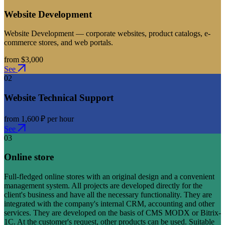
Website Development
Website Development — corporate websites, product catalogs, e-
commerce stores, and web portals.
from $3,000
See
02
Website Technical Support
from 1,600 ₽ per hour
See
03
Online store
Full-fledged online stores with an original design and a convenient
management system. All projects are developed directly for the
client's business and have all the necessary functionality. They are
integrated with the company's internal CRM, accounting and other
services. They are developed on the basis of CMS MODX or Bitrix-
1C. At the customer's request, other products can be used. Suitable