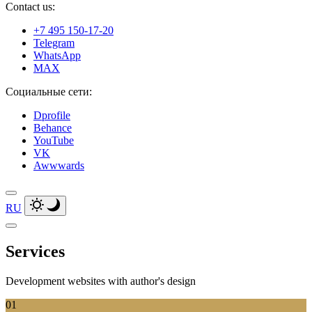
Contact us:
+7 495 150-17-20
Telegram
WhatsApp
MAX
Социальные сети:
Dprofile
Behance
YouTube
VK
Awwwards
RU
Services
Development websites with author's
design
01