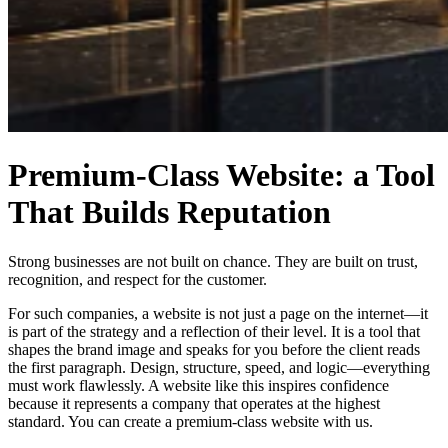
Premium-Class Website: a Tool
That Builds Reputation
Strong businesses are not built on chance. They are built on trust,
recognition, and respect for the customer.
For such companies, a website is not just a page on the internet—it
is part of the strategy and a reflection of their level. It is a tool that
shapes the brand image and speaks for you before the client reads
the first paragraph. Design, structure, speed, and logic—everything
must work flawlessly. A website like this inspires confidence
because it represents a company that operates at the highest
standard. You can create a premium-class website with us.