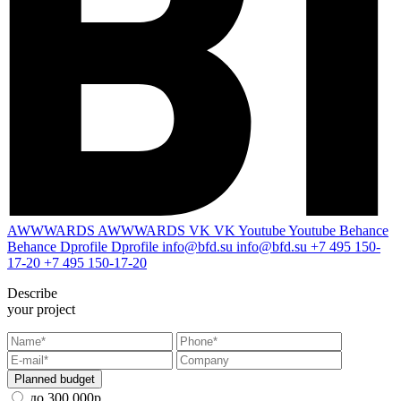
AWWWARDS
AWWWARDS
VK
VK
Youtube
Youtube
Behance
Behance
Dprofile
Dprofile
info@bfd.su
info@bfd.su
+7 495 150-
17-20
+7 495 150-17-20
Describe
your project
Planned budget
до 300 000р.