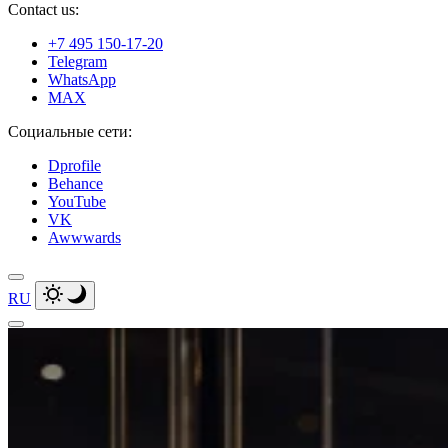
Contact us:
+7 495 150-17-20
Telegram
WhatsApp
MAX
Социальные сети:
Dprofile
Behance
YouTube
VK
Awwwards
RU