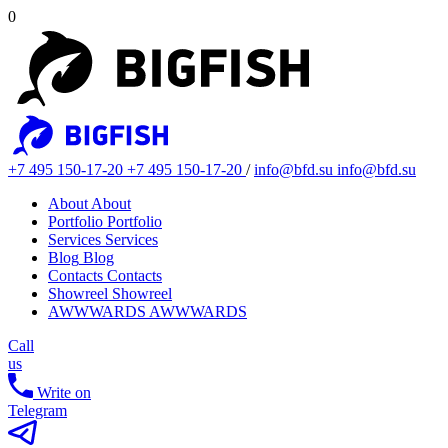
0
+7 495 150-17-20
+7 495 150-17-20
/
info@bfd.su
info@bfd.su
About
About
Portfolio
Portfolio
Services
Services
Blog
Blog
Contacts
Contacts
Showreel
Showreel
AWWWARDS
AWWWARDS
Call
us
Write on
Telegram