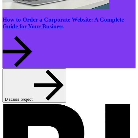
How to Order a Corporate Website: A Complete
Guide for Your Business
Discuss project