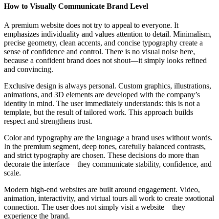
How to Visually Communicate Brand Level
A premium website does not try to appeal to everyone. It
emphasizes individuality and values attention to detail. Minimalism,
precise geometry, clean accents, and concise typography create a
sense of confidence and control. There is no visual noise here,
because a confident brand does not shout—it simply looks refined
and convincing.
Exclusive design is always personal. Custom graphics, illustrations,
animations, and 3D elements are developed with the company’s
identity in mind. The user immediately understands: this is not a
template, but the result of tailored work. This approach builds
respect and strengthens trust.
Color and typography are the language a brand uses without words.
In the premium segment, deep tones, carefully balanced contrasts,
and strict typography are chosen. These decisions do more than
decorate the interface—they communicate stability, confidence, and
scale.
Modern high-end websites are built around engagement. Video,
animation, interactivity, and virtual tours all work to create эмоtional
connection. The user does not simply visit a website—they
experience the brand.