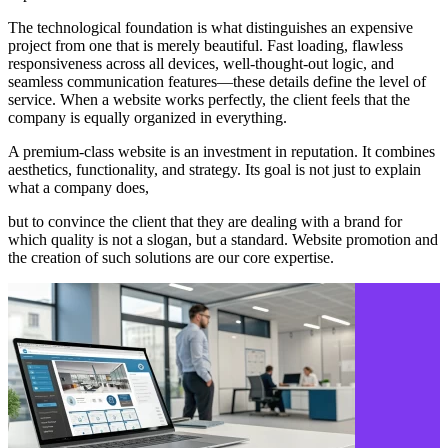
The technological foundation is what distinguishes an expensive
project from one that is merely beautiful. Fast loading, flawless
responsiveness across all devices, well-thought-out logic, and
seamless communication features—these details define the level of
service. When a website works perfectly, the client feels that the
company is equally organized in everything.
A premium-class website is an investment in reputation. It combines
aesthetics, functionality, and strategy. Its goal is not just to explain
what a company does,
but to convince the client that they are dealing with a brand for
which quality is not a slogan, but a standard. Website promotion and
the creation of such solutions are our core expertise.