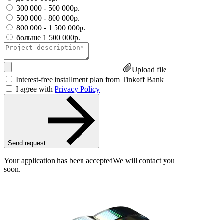
300 000 - 500 000р.
500 000 - 800 000р.
800 000 - 1 500 000р.
больше 1 500 000р.
Upload file
Interest-free installment plan from Tinkoff Bank
I agree with
Privacy Policy
Send request
Your application has been accepted
We will contact you
soon.