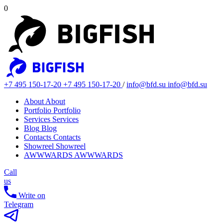
0
+7 495 150-17-20
+7 495 150-17-20
/
info@bfd.su
info@bfd.su
About
About
Portfolio
Portfolio
Services
Services
Blog
Blog
Contacts
Contacts
Showreel
Showreel
AWWWARDS
AWWWARDS
Call
us
Write on
Telegram