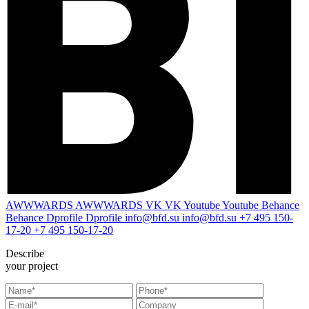
AWWWARDS
AWWWARDS
VK
VK
Youtube
Youtube
Behance
Behance
Dprofile
Dprofile
info@bfd.su
info@bfd.su
+7 495 150-
17-20
+7 495 150-17-20
Describe
your project