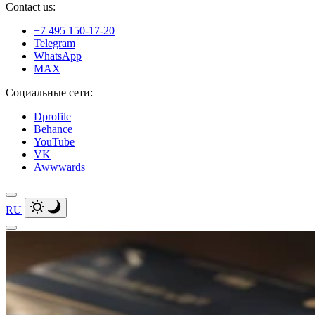
Contact us:
+7 495 150-17-20
Telegram
WhatsApp
MAX
Социальные сети:
Dprofile
Behance
YouTube
VK
Awwwards
RU