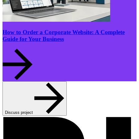
How to Order a Corporate Website: A Complete
Guide for Your Business
Discuss project