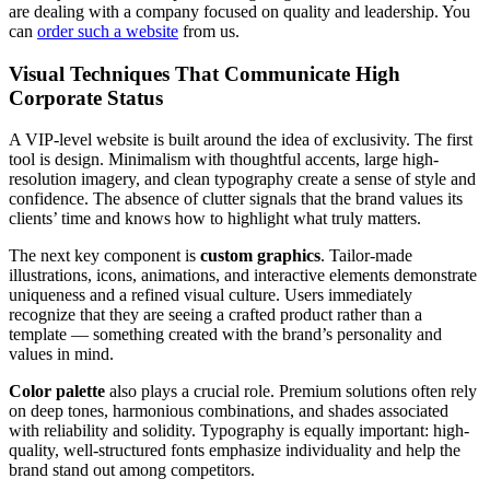
are dealing with a company focused on quality and leadership. You
can
order such a website
from us.
Visual Techniques That Communicate High
Corporate Status
A VIP-level website is built around the idea of exclusivity. The first
tool is design. Minimalism with thoughtful accents, large high-
resolution imagery, and clean typography create a sense of style and
confidence. The absence of clutter signals that the brand values its
clients’ time and knows how to highlight what truly matters.
The next key component is
custom graphics
. Tailor-made
illustrations, icons, animations, and interactive elements demonstrate
uniqueness and a refined visual culture. Users immediately
recognize that they are seeing a crafted product rather than a
template — something created with the brand’s personality and
values in mind.
Color palette
also plays a crucial role. Premium solutions often rely
on deep tones, harmonious combinations, and shades associated
with reliability and solidity. Typography is equally important: high-
quality, well-structured fonts emphasize individuality and help the
brand stand out among competitors.