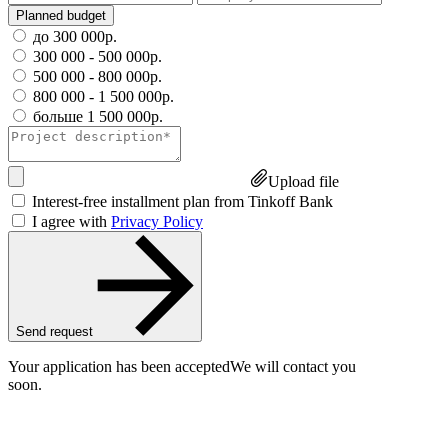
Planned budget
до 300 000р.
300 000 - 500 000р.
500 000 - 800 000р.
800 000 - 1 500 000р.
больше 1 500 000р.
Upload file
Interest-free installment plan from Tinkoff Bank
I agree with
Privacy Policy
Send request
Your application has been accepted
We will contact you
soon.