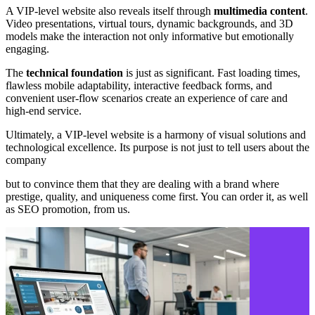
A VIP-level website also reveals itself through
multimedia content
.
Video presentations, virtual tours, dynamic backgrounds, and 3D
models make the interaction not only informative but emotionally
engaging.
The
technical foundation
is just as significant. Fast loading times,
flawless mobile adaptability, interactive feedback forms, and
convenient user-flow scenarios create an experience of care and
high-end service.
Ultimately, a VIP-level website is a harmony of visual solutions and
technological excellence. Its purpose is not just to tell users about the
company
but to convince them that they are dealing with a brand where
prestige, quality, and uniqueness come first. You can order it, as well
as SEO promotion, from us.