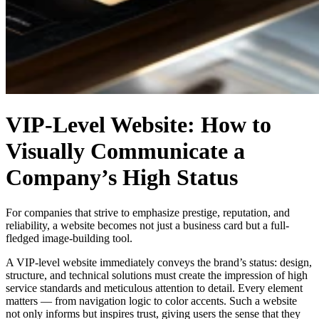
VIP-Level Website: How to
Visually Communicate a
Company’s High Status
For companies that strive to emphasize prestige, reputation, and
reliability, a website becomes not just a business card but a full-
fledged image-building tool.
A VIP-level website immediately conveys the brand’s status: design,
structure, and technical solutions must create the impression of high
service standards and meticulous attention to detail. Every element
matters — from navigation logic to color accents. Such a website
not only informs but inspires trust, giving users the sense that they