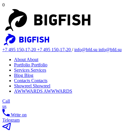
0
+7 495 150-17-20
+7 495 150-17-20
/
info@bfd.su
info@bfd.su
About
About
Portfolio
Portfolio
Services
Services
Blog
Blog
Contacts
Contacts
Showreel
Showreel
AWWWARDS
AWWWARDS
Call
us
Write on
Telegram