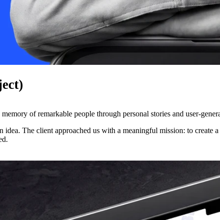
ject)
the memory of remarkable people through personal stories and user-gener
 idea. The client approached us with a meaningful mission: to create a 
ed.