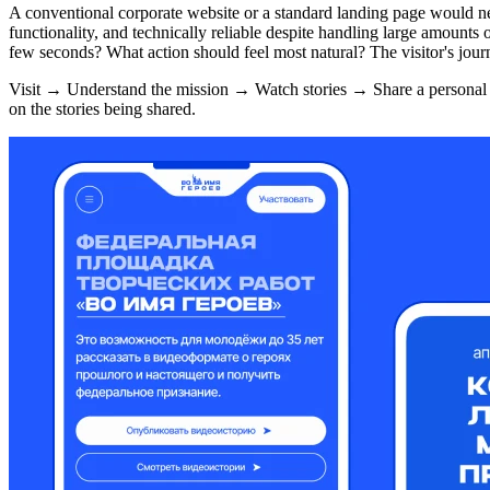
A conventional corporate website or a standard landing page would n
functionality, and technically reliable despite handling large amounts
few seconds? What action should feel most natural? The visitor's journ
Visit → Understand the mission → Watch stories → Share a personal vi
on the stories being shared.