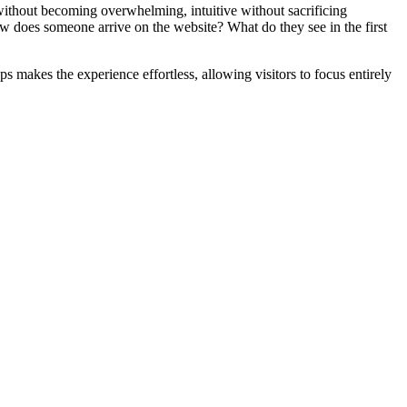
ithout becoming overwhelming, intuitive without sacrificing
How does someone arrive on the website? What do they see in the first
akes the experience effortless, allowing visitors to focus entirely