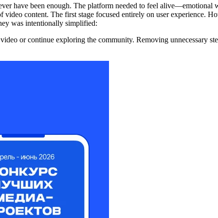
ever have been enough. The platform needed to feel alive—emotional w
 of video content. The first stage focused entirely on user experience. 
ey was intentionally simplified:
deo or continue exploring the community. Removing unnecessary steps m