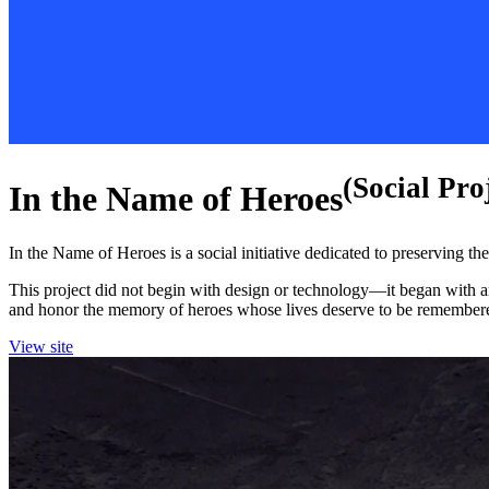
(Social Pro
In the Name of Heroes
In the Name of Heroes is a social initiative dedicated to preserving 
This project did not begin with design or technology—it began with an
and honor the memory of heroes whose lives deserve to be remember
View site