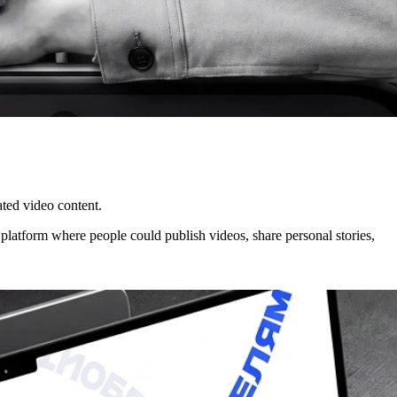
ated video content.
platform where people could publish videos, share personal stories,