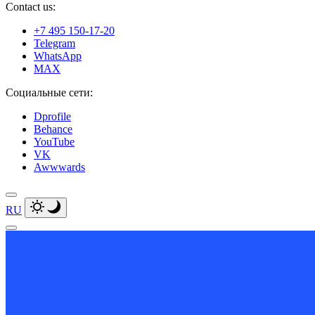
Contact us:
+7 495 150-17-20
Telegram
WhatsApp
MAX
Социальные сети:
Dprofile
Behance
YouTube
VK
Awwwards
RU